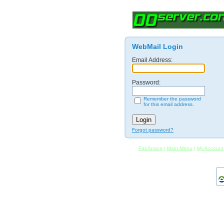
WebMail Login
Email Address:
Password:
Remember the password
for this email address.
Forgot password?
FanSpace
|
Main Menu
|
My Account