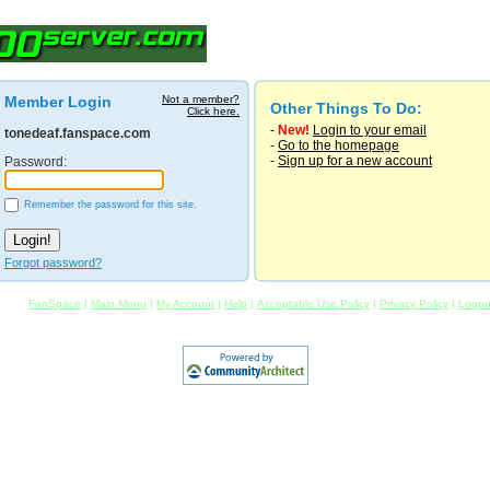
Member Login
Not a member?
Other Things To Do:
Click here.
-
New!
Login to your email
tonedeaf.fanspace.com
-
Go to the homepage
-
Sign up for a new account
Password:
Remember the password for this site.
Forgot password?
FanSpace
|
Main Menu
|
My Account
|
Help
|
Acceptable Use Policy
|
Privacy Policy
|
Logou