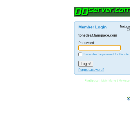
Member Login
Not a 
Cl
tonedeaf.fanspace.com
Password:
Remember the password for this site.
Forgot password?
FanSpace
|
Main Menu
|
My Acco